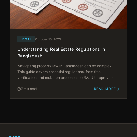
LEGAL
October 15, 2025
Understanding Real Estate Regulations in
Bangladesh
Navigating property law in Bangladesh can be complex.
This guide covers essential regulations, from title
verification and mutation processes to RAJUK approvals
and registration requirements — empowering you to make
informed decisions.
7 min read
READ MORE