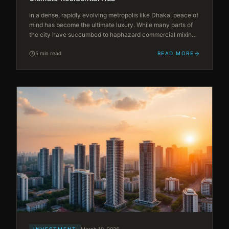
In a dense, rapidly evolving metropolis like Dhaka, peace of
mind has become the ultimate luxury. While many parts of
the city have succumbed to haphazard commercial mixing
and urban congestion, Bashundhara Residential Area (R/A)
stands apart as a meticulously planned, self-sustaining
5 min read
READ MORE
mega-suburb.
INVESTMENT
March 10, 2026