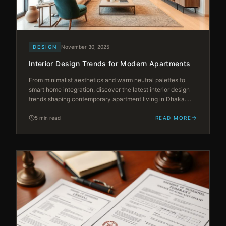
DESIGN
November 30, 2025
Interior Design Trends for Modern Apartments
From minimalist aesthetics and warm neutral palettes to
smart home integration, discover the latest interior design
trends shaping contemporary apartment living in Dhaka.
Stay ahead with ideas that blend global style with local
sensibility.
5 min read
READ MORE