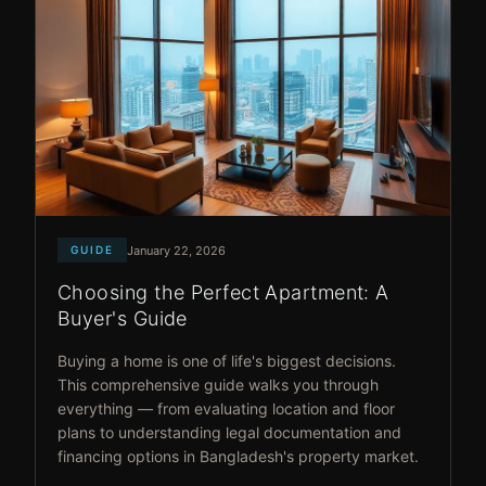
January 22, 2026
GUIDE
Choosing the Perfect Apartment: A
Buyer's Guide
Buying a home is one of life's biggest decisions.
This comprehensive guide walks you through
everything — from evaluating location and floor
plans to understanding legal documentation and
financing options in Bangladesh's property market.