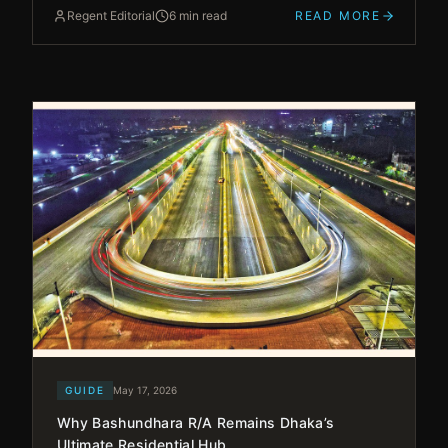
Regent Editorial
6 min read
READ MORE
GUIDE
May 17, 2026
Why Bashundhara R/A Remains Dhaka’s
Ultimate Residential Hub