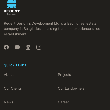
Regent Design & Development Ltd is a leading real estate
company in Bangladesh, building trust and excellence since
establishment.
QUICK LINKS
About
Projects
Our Clients
Our Landowners
News
Career