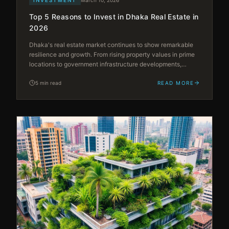
Top 5 Reasons to Invest in Dhaka Real Estate in
2026
Dhaka's real estate market continues to show remarkable
resilience and growth. From rising property values in prime
locations to government infrastructure developments,
discover why 2026 is the ideal time to invest in the capital's
booming property sector.
5 min read
READ MORE