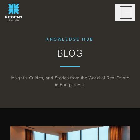
KNOWLEDGE HUB
BLOG
Insights, Guides, and Stories from the World of Real Estate
in Bangladesh.