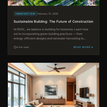
INNOVATION
February 15, 2026
Sustainable Building: The Future of Construction
At RDDL, we believe in building for tomorrow. Learn how
we're incorporating green building practices — from
energy-efficient designs and rainwater harvesting to
rooftop gardens — creating sustainable living spaces that
reduce environmental impact.
4 min read
READ MORE