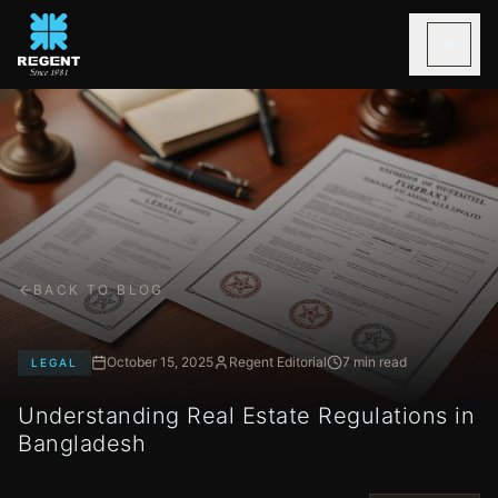
BACK TO BLOG
October 15, 2025
Regent Editorial
7 min read
LEGAL
Understanding Real Estate Regulations in
Bangladesh