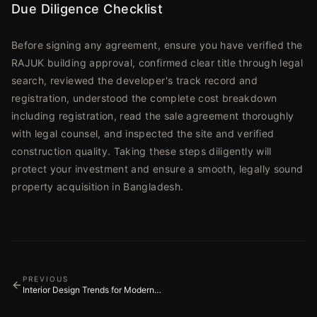
Due Diligence Checklist
Before signing any agreement, ensure you have verified the
RAJUK building approval, confirmed clear title through legal
search, reviewed the developer's track record and
registration, understood the complete cost breakdown
including registration, read the sale agreement thoroughly
with legal counsel, and inspected the site and verified
construction quality. Taking these steps diligently will
protect your investment and ensure a smooth, legally sound
property acquisition in Bangladesh.
PREVIOUS
Interior Design Trends for Modern
Apartments