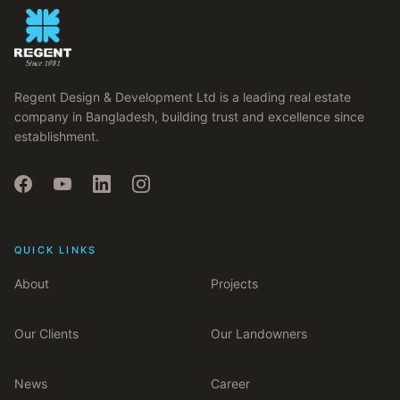
Regent Design & Development Ltd is a leading real estate
company in Bangladesh, building trust and excellence since
establishment.
QUICK LINKS
About
Projects
Our Clients
Our Landowners
News
Career