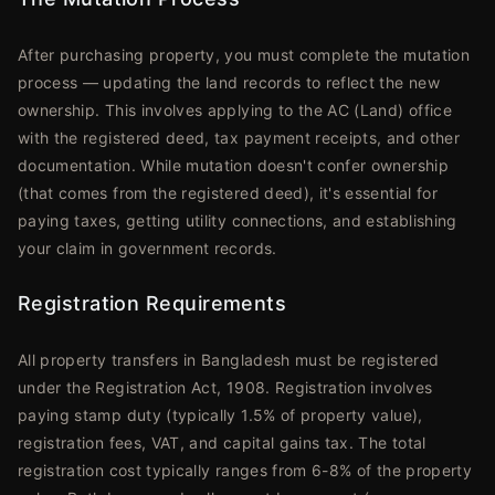
After purchasing property, you must complete the mutation
process — updating the land records to reflect the new
ownership. This involves applying to the AC (Land) office
with the registered deed, tax payment receipts, and other
documentation. While mutation doesn't confer ownership
(that comes from the registered deed), it's essential for
paying taxes, getting utility connections, and establishing
your claim in government records.
Registration Requirements
All property transfers in Bangladesh must be registered
under the Registration Act, 1908. Registration involves
paying stamp duty (typically 1.5% of property value),
registration fees, VAT, and capital gains tax. The total
registration cost typically ranges from 6-8% of the property