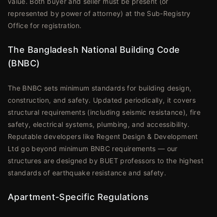
value. Both buyer and seller must be present (or
represented by power of attorney) at the Sub-Registry
Office for registration.
The Bangladesh National Building Code
(BNBC)
The BNBC sets minimum standards for building design,
construction, and safety. Updated periodically, it covers
structural requirements (including seismic resistance), fire
safety, electrical systems, plumbing, and accessibility.
Reputable developers like Regent Design & Development
Ltd go beyond minimum BNBC requirements — our
structures are designed by BUET professors to the highest
standards of earthquake resistance and safety.
Apartment-Specific Regulations