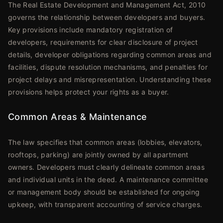
The Real Estate Development and Management Act, 2010
governs the relationship between developers and buyers.
Key provisions include mandatory registration of
developers, requirements for clear disclosure of project
details, developer obligations regarding common areas and
facilities, dispute resolution mechanisms, and penalties for
project delays and misrepresentation. Understanding these
provisions helps protect your rights as a buyer.
Common Areas & Maintenance
The law specifies that common areas (lobbies, elevators,
rooftops, parking) are jointly owned by all apartment
owners. Developers must clearly delineate common areas
and individual units in the deed. A maintenance committee
or management body should be established for ongoing
upkeep, with transparent accounting of service charges.