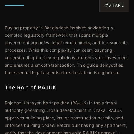
SHARE
Buying property in Bangladesh involves navigating a
complex regulatory framework that spans multiple
government agencies, legal requirements, and bureaucratic
processes. While this complexity can seem daunting,
understanding the key regulations protects your investment
and ensures a smooth transaction. This guide demystifies
the essential legal aspects of real estate in Bangladesh.
The Role of RAJUK
Rajdhani Unnayan Kartripakkha (RAJUK) is the primary
authority governing urban development in Dhaka. RAJUK
approves building plans, issues construction permits, and
enforces building codes. Before purchasing any apartment,
verify that the development has valid RAJUK approval —