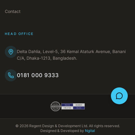
Contact
HEAD OFFICE
Delta Dahlia, Level-5, 36 Kemal Ataturk Avenue, Banani
C/A, Dhaka-1213, Bangladesh.
0181 000 9333
©
2026
Regent Design & Development Ltd. All rights reserved.
Designed & Developed by
Ngital