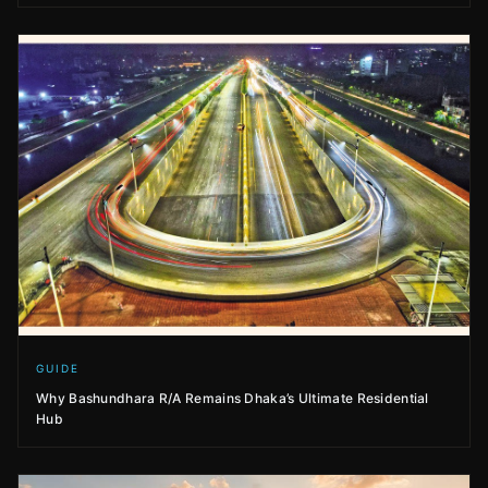
GUIDE
Why Bashundhara R/A Remains Dhaka’s Ultimate Residential
Hub