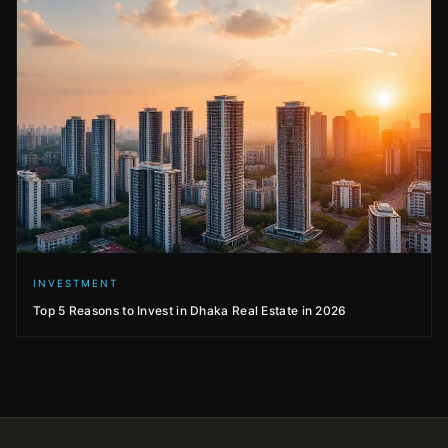
INVESTMENT
Top 5 Reasons to Invest in Dhaka Real Estate in 2026