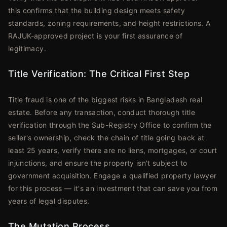
this confirms that the building design meets safety
standards, zoning requirements, and height restrictions. A
RAJUK-approved project is your first assurance of
legitimacy.
Title Verification: The Critical First Step
Title fraud is one of the biggest risks in Bangladesh real
estate. Before any transaction, conduct thorough title
verification through the Sub-Registry Office to confirm the
seller's ownership, check the chain of title going back at
least 25 years, verify there are no liens, mortgages, or court
injunctions, and ensure the property isn't subject to
government acquisition. Engage a qualified property lawyer
for this process — it's an investment that can save you from
years of legal disputes.
The Mutation Process