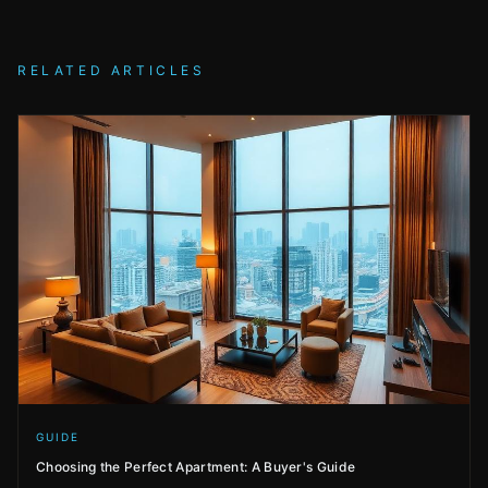
RELATED ARTICLES
GUIDE
Choosing the Perfect Apartment: A Buyer's Guide