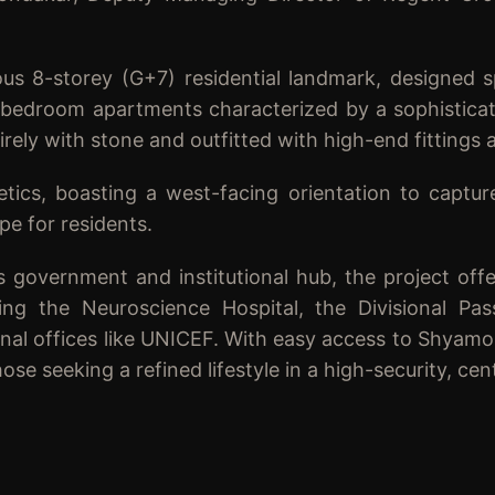
ious 8-storey (G+7) residential landmark, designed s
 3-bedroom apartments characterized by a sophisticat
tirely with stone and outfitted with high-end fittings 
etics, boasting a west-facing orientation to captur
pe for residents.
s government and institutional hub, the project offe
ng the Neuroscience Hospital, the Divisional Pass
ional offices like UNICEF. With easy access to Shyamo
se seeking a refined lifestyle in a high-security, cent