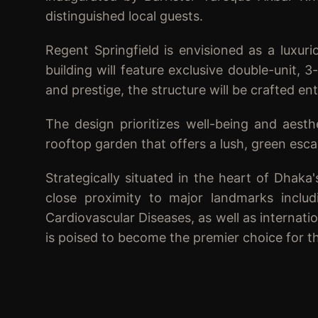
distinguished local guests.
Regent Springfield is envisioned as a luxur
building will feature exclusive double-unit,
and prestige, the structure will be crafted en
The design prioritizes well-being and aesth
rooftop garden that offers a lush, green esca
Strategically situated in the heart of Dhaka'
close proximity to major landmarks includi
Cardiovascular Diseases, as well as internat
is poised to become the premier choice for tho