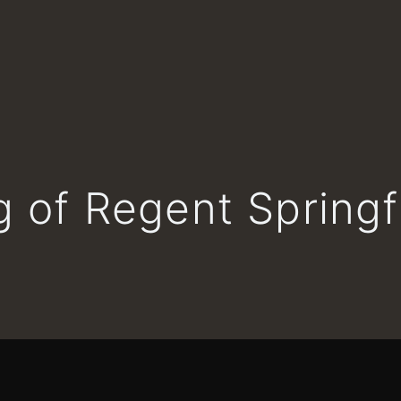
 of Regent Springf