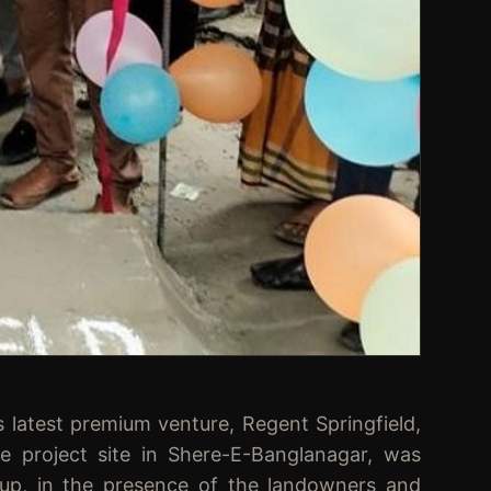
test premium venture, Regent Springfield,
he project site in Shere-E-Banglanagar, was
up, in the presence of the landowners and