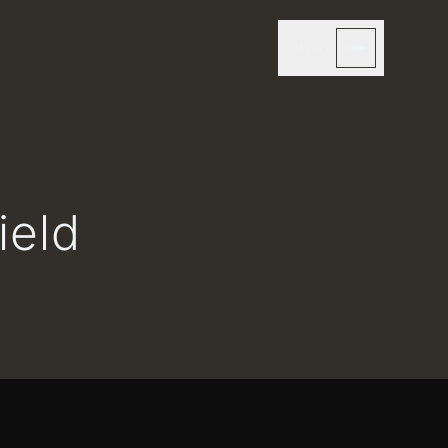
MENU
ield