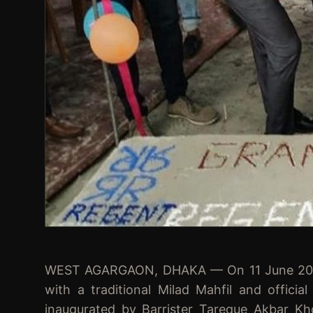
WEST AGARGAON, DHAKA — On 11 June 2023, 
with a traditional Milad Mahfil and offici
inaugurated by Barrister Tareque Akbar K