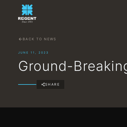
BACK TO NEWS
JUNE 11, 2023
Ground-Breaking
SHARE