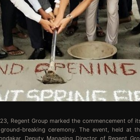
Regent Group marked the commencement of its la
al ground-breaking ceremony. The event, held at t
hondakar, Deputy Managing Director of Regent Gro