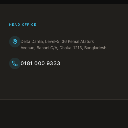
HEAD OFFICE
Delta Dahlia, Level-5, 36 Kemal Ataturk
Avenue, Banani C/A, Dhaka-1213, Bangladesh.
0181 000 9333