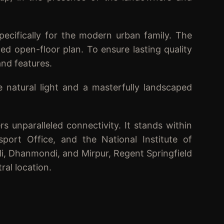
pecifically for the modern urban family. The
ed open-floor plan. To ensure lasting quality
and features.
e natural light and a masterfully landscaped
rs unparalleled connectivity. It stands within
port Office, and the National Institute of
li, Dhanmondi, and Mirpur, Regent Springfield
ral location.