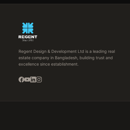
Regent Design & Development Ltd is a leading real
estate company in Bangladesh, building trust and
excellence since establishment.