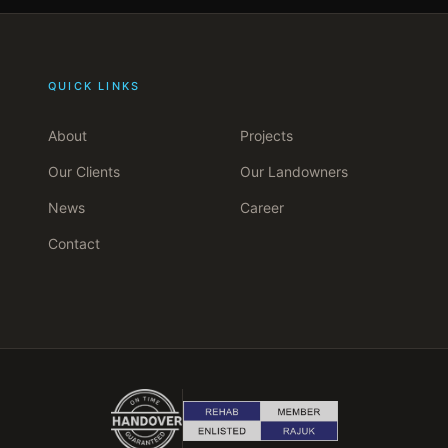
QUICK LINKS
About
Projects
Our Clients
Our Landowners
News
Career
Contact