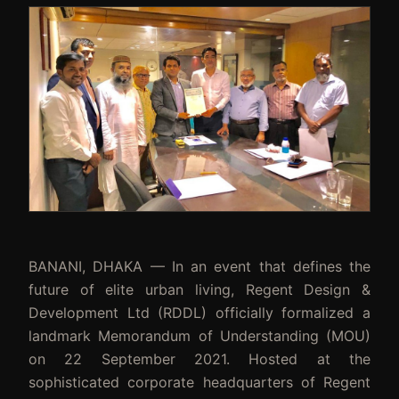
BANANI, DHAKA — In an event that defines the
future of elite urban living, Regent Design &
Development Ltd (RDDL) officially formalized a
landmark Memorandum of Understanding (MOU)
on 22 September 2021. Hosted at the
sophisticated corporate headquarters of Regent