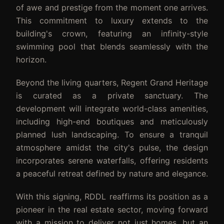
of awe and prestige from the moment one arrives.
This commitment to luxury extends to the
building's crown, featuring an infinity-style
swimming pool that blends seamlessly with the
horizon.
Beyond the living quarters, Regent Grand Heritage
is curated as a private sanctuary. The
development will integrate world-class amenities,
including high-end boutiques and meticulously
planned lush landscaping. To ensure a tranquil
atmosphere amidst the city's pulse, the design
incorporates serene waterfalls, offering residents
a peaceful retreat defined by nature and elegance.
With this signing, RDDL reaffirms its position as a
pioneer in the real estate sector, moving forward
with a mission to deliver not just homes, but an