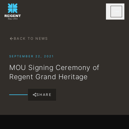
BACK TO NEWS
SEPTEMBER 22, 2021
MOU Signing Ceremony of
Regent Grand Heritage
SHARE