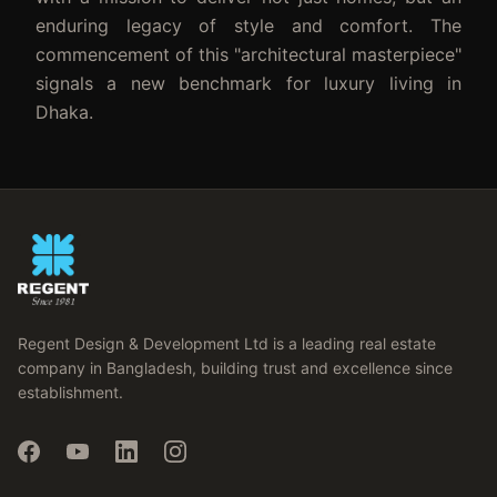
enduring legacy of style and comfort. The
commencement of this "architectural masterpiece"
signals a new benchmark for luxury living in
Dhaka.
Regent Design & Development Ltd is a leading real estate
company in Bangladesh, building trust and excellence since
establishment.