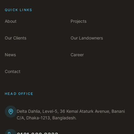
QUICK LINKS
About
Projects
Our Clients
Our Landowners
News
Career
Contact
HEAD OFFICE
Delta Dahlia, Level-5, 36 Kemal Ataturk Avenue, Banani
C/A, Dhaka-1213, Bangladesh.