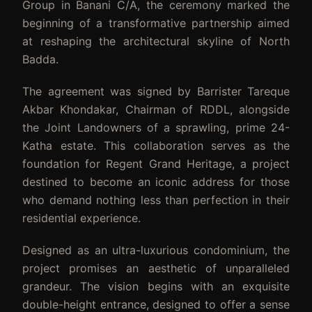
Group in Banani C/A, the ceremony marked the
beginning of a transformative partnership aimed
at reshaping the architectural skyline of North
Badda.
The agreement was signed by Barrister Tareque
Akbar Khondakar, Chairman of RDDL, alongside
the Joint Landowners of a sprawling, prime 24-
Katha estate. This collaboration serves as the
foundation for Regent Grand Heritage, a project
destined to become an iconic address for those
who demand nothing less than perfection in their
residential experience.
Designed as an ultra-luxurious condominium, the
project promises an aesthetic of unparalleled
grandeur. The vision begins with an exquisite
double-height entrance, designed to offer a sense