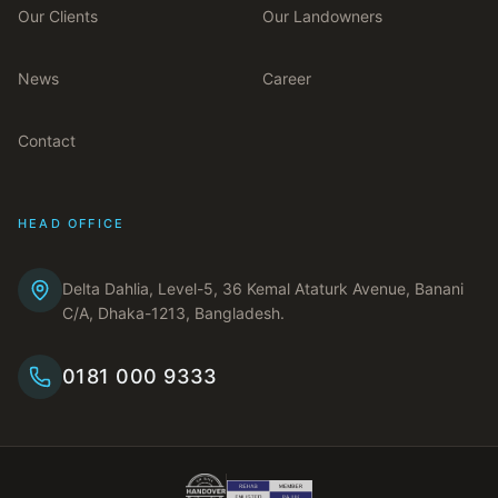
Our Clients
Our Landowners
News
Career
Contact
HEAD OFFICE
Delta Dahlia, Level-5, 36 Kemal Ataturk Avenue, Banani
C/A, Dhaka-1213, Bangladesh.
0181 000 9333