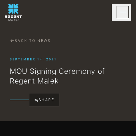
BACK TO NEWS
SEPTEMBER 14, 2021
MOU Signing Ceremony of
Regent Malek
SHARE