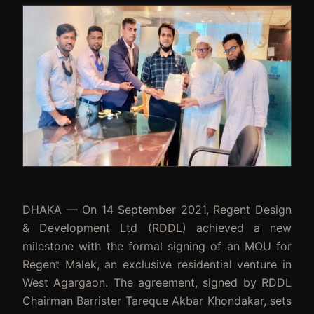
DHAKA — On 14 September 2021, Regent Design
& Development Ltd (RDDL) achieved a new
milestone with the formal signing of an MOU for
Regent Malek, an exclusive residential venture in
West Agargaon. The agreement, signed by RDDL
Chairman Barrister Tareque Akbar Khondakar, sets