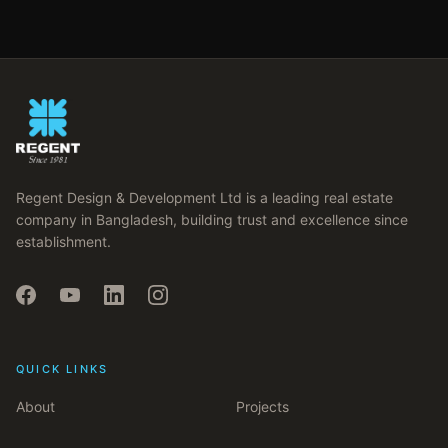
Regent Design & Development Ltd is a leading real estate
company in Bangladesh, building trust and excellence since
establishment.
QUICK LINKS
About
Projects