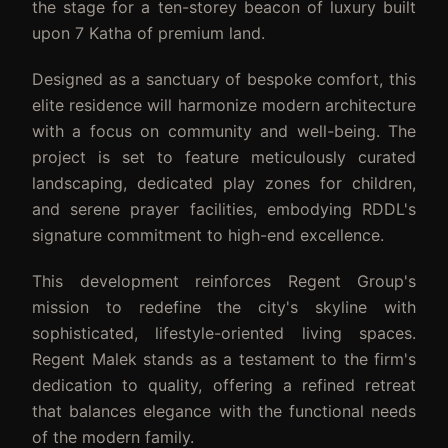
the stage for a ten-storey beacon of luxury built
upon 7 Katha of premium land.
Designed as a sanctuary of bespoke comfort, this
elite residence will harmonize modern architecture
with a focus on community and well-being. The
project is set to feature meticulously curated
landscaping, dedicated play zones for children,
and serene prayer facilities, embodying RDDL's
signature commitment to high-end excellence.
This development reinforces Regent Group's
mission to redefine the city's skyline with
sophisticated, lifestyle-oriented living spaces.
Regent Malek stands as a testament to the firm's
dedication to quality, offering a refined retreat
that balances elegance with the functional needs
of the modern family.