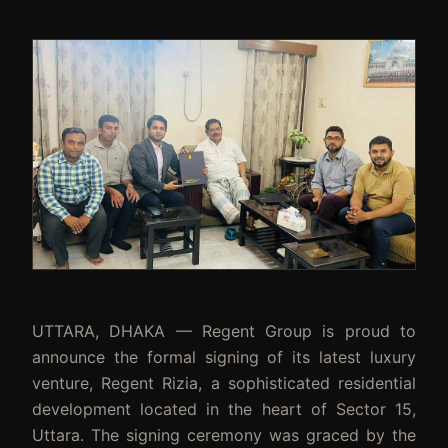
UTTARA, DHAKA — Regent Group is proud to
announce the formal signing of its latest luxury
venture, Regent Rizia, a sophisticated residential
development located in the heart of Sector 15,
Uttara. The signing ceremony was graced by the