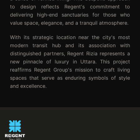
to design reflects Regent's commitment to
delivering high-end sanctuaries for those who
value space, elegance, and a tranquil atmosphere.
With its strategic location near the city's most
modern transit hub and its association with
distinguished partners, Regent Rizia represents a
new pinnacle of luxury in Uttara. This project
reaffirms Regent Group's mission to craft living
spaces that serve as enduring symbols of style
and excellence.