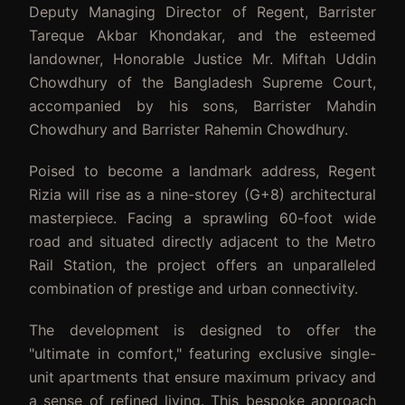
Deputy Managing Director of Regent, Barrister
Tareque Akbar Khondakar, and the esteemed
landowner, Honorable Justice Mr. Miftah Uddin
Chowdhury of the Bangladesh Supreme Court,
accompanied by his sons, Barrister Mahdin
Chowdhury and Barrister Rahemin Chowdhury.
Poised to become a landmark address, Regent
Rizia will rise as a nine-storey (G+8) architectural
masterpiece. Facing a sprawling 60-foot wide
road and situated directly adjacent to the Metro
Rail Station, the project offers an unparalleled
combination of prestige and urban connectivity.
The development is designed to offer the
"ultimate in comfort," featuring exclusive single-
unit apartments that ensure maximum privacy and
a sense of refined living. This bespoke approach