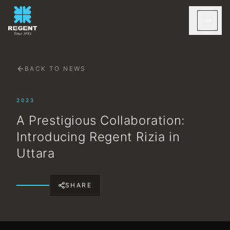
BACK TO NEWS
2023
A Prestigious Collaboration:
Introducing Regent Rizia in
Uttara
SHARE