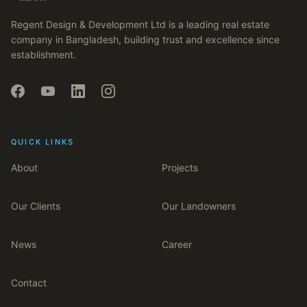
Regent Design & Development Ltd is a leading real estate
company in Bangladesh, building trust and excellence since
establishment.
QUICK LINKS
About
Projects
Our Clients
Our Landowners
News
Career
Contact