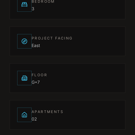
BEDROOM
3
PROJECT FACING
East
FLOOR
G+7
APARTMENTS
02