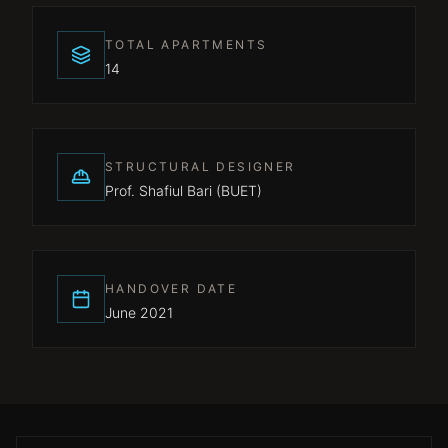
TOTAL APARTMENTS
14
STRUCTURAL DESIGNER
Prof. Shafiul Bari (BUET)
HANDOVER DATE
June 2021