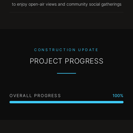
to enjoy open-air views and community social gatherings
CONSTRUCTION UPDATE
PROJECT PROGRESS
OVERALL PROGRESS
100
%