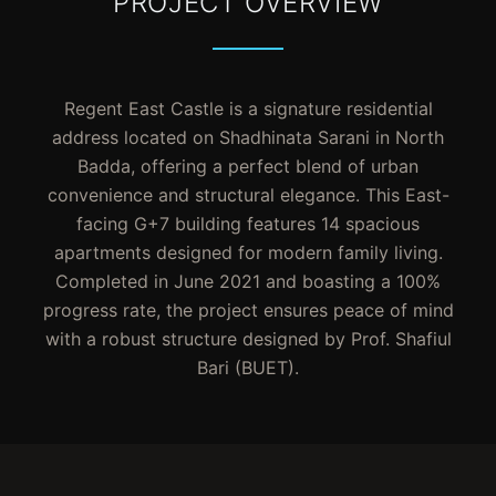
PROJECT OVERVIEW
Regent East Castle is a signature residential
address located on Shadhinata Sarani in North
Badda, offering a perfect blend of urban
convenience and structural elegance. This East-
facing G+7 building features 14 spacious
apartments designed for modern family living.
Completed in June 2021 and boasting a 100%
progress rate, the project ensures peace of mind
with a robust structure designed by Prof. Shafiul
Bari (BUET).