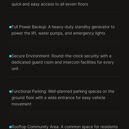
quick and easy access to all seven floors
Full Power Backup: A heavy-duty standby generator to
power the lift, water pumps, and emergency lights
Secure Environment: Round-the-clock security with a
dedicated guard room and intercom facilities for every
unit
Functional Parking: Well-planned parking spaces on the
ground floor with a wide entrance for easy vehicle
movement
Rooftop Community Area: A common space for residents