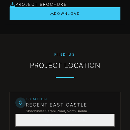
PROJECT BROCHURE
DOWNLOAD
FIND US
PROJECT LOCATION
Leaflet
|
©
OpenStreetMap
©
CARTO
+
LOCATION
REGENT EAST CASTLE
−
Shadhinata Sarani Road, North Badda
COPY LOCATION