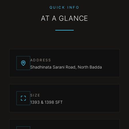
QUICK INFO
AT A GLANCE
ADDRESS
Shadhinata Sarani Road, North Badda
SIZE
1393 & 1398 SFT