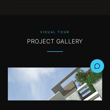
VISUAL TOUR
PROJECT GALLERY