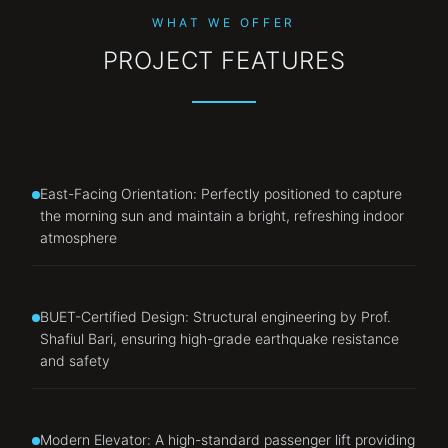
WHAT WE OFFER
PROJECT FEATURES
East-Facing Orientation: Perfectly positioned to capture
the morning sun and maintain a bright, refreshing indoor
atmosphere
BUET-Certified Design: Structural engineering by Prof.
Shafiul Bari, ensuring high-grade earthquake resistance
and safety
Modern Elevator: A high-standard passenger lift providing