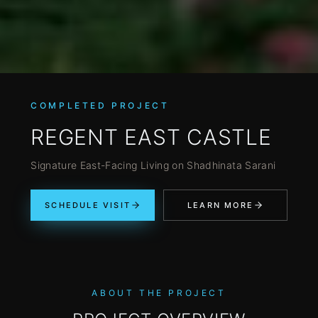
COMPLETED PROJECT
REGENT EAST CASTLE
Signature East-Facing Living on Shadhinata Sarani
SCHEDULE VISIT
LEARN MORE
ABOUT THE PROJECT