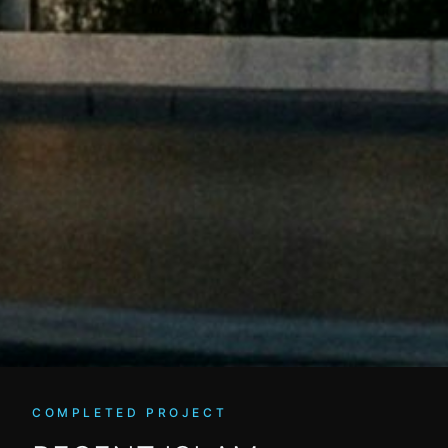
COMPLETED PROJECT