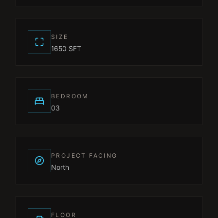
SIZE
1650 SFT
BEDROOM
03
PROJECT FACING
North
FLOOR