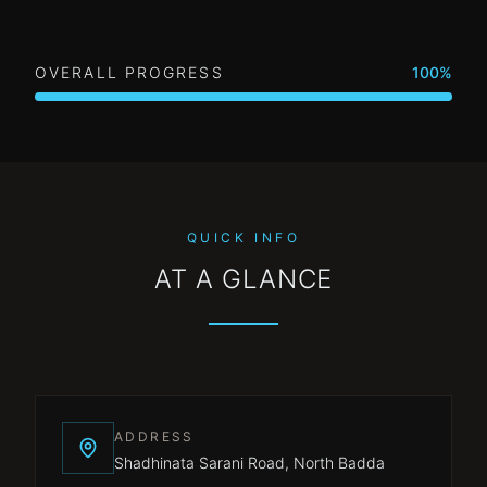
OVERALL PROGRESS
100
%
QUICK INFO
AT A GLANCE
ADDRESS
Shadhinata Sarani Road, North Badda