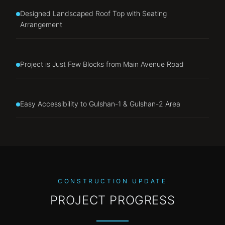
Designed Landscaped Roof Top with Seating
Arrangement
Project is Just Few Blocks from Main Avenue Road
Easy Accessibility to Gulshan-1 & Gulshan-2 Area
CONSTRUCTION UPDATE
PROJECT PROGRESS