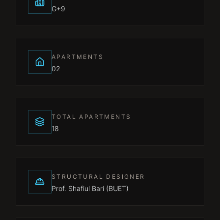
G+9
APARTMENTS
02
TOTAL APARTMENTS
18
STRUCTURAL DESIGNER
Prof. Shafiul Bari (BUET)