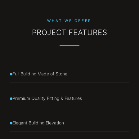
WHAT WE OFFER
PROJECT FEATURES
Full Building Made of Stone
Premium Quality Fitting & Features
Elegant Building Elevation