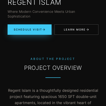
REGENT ISLAM
Where Modern Convenience Meets Urban
Sophistication
SCHEDULE VISIT
LEARN MORE
ABOUT THE PROJECT
PROJECT OVERVIEW
Regent Islam is a thoughtfully designed residential
project featuring spacious 1650 SFT double-unit
apartments, located in the vibrant heart of