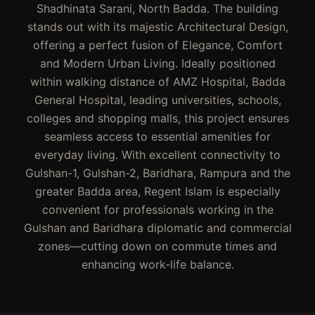
Shadhinata Sarani, North Badda. The building
stands out with its majestic Architectural Design,
offering a perfect fusion of Elegance, Comfort
and Modern Urban Living. Ideally positioned
within walking distance of AMZ Hospital, Badda
General Hospital, leading universities, schools,
colleges and shopping malls, this project ensures
seamless access to essential amenities for
everyday living. With excellent connectivity to
Gulshan-1, Gulshan-2, Baridhara, Rampura and the
greater Badda area, Regent Islam is especially
convenient for professionals working in the
Gulshan and Baridhara diplomatic and commercial
zones—cutting down on commute times and
enhancing work-life balance.