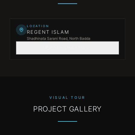
Leaflet
|
©
OpenStreetMap
©
CARTO
+
LOCATION
REGENT ISLAM
−
Shadhinata Sarani Road, North Badda
COPY LOCATION
VISUAL TOUR
PROJECT GALLERY