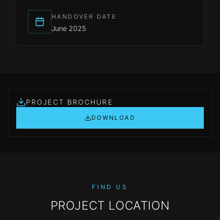
HANDOVER DATE
June 2025
PROJECT BROCHURE
DOWNLOAD
FIND US
PROJECT LOCATION