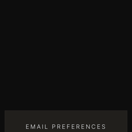
EMAIL PREFERENCES