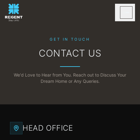
GET IN TOUCH
CONTACT US
We'd Love to Hear from You. Reach out to Discuss Your
Dream Home or Any Queries.
HEAD OFFICE