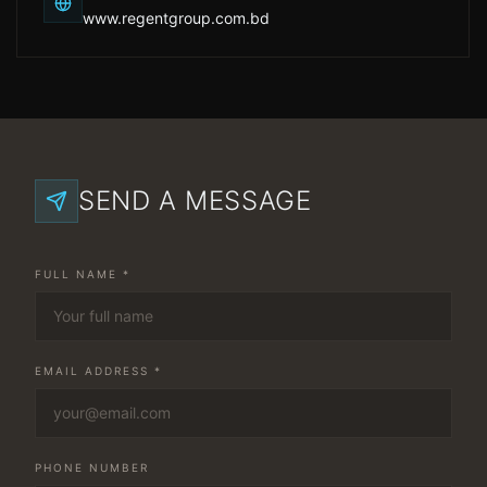
www.regentgroup.com.bd
SEND A MESSAGE
FULL NAME *
EMAIL ADDRESS *
PHONE NUMBER