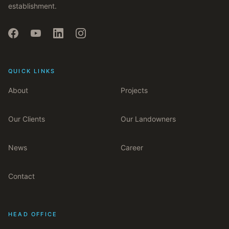
establishment.
QUICK LINKS
About
Projects
Our Clients
Our Landowners
News
Career
Contact
HEAD OFFICE