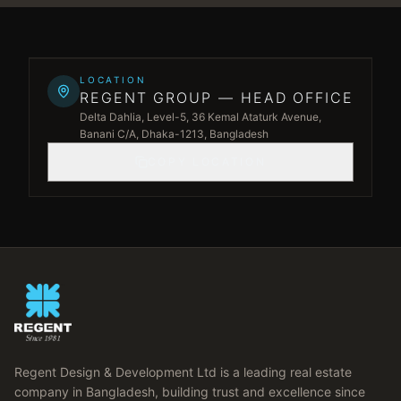
Leaflet
|
©
OpenStreetMap
©
CARTO
+
LOCATION
REGENT GROUP — HEAD OFFICE
−
Delta Dahlia, Level-5, 36 Kemal Ataturk Avenue,
Banani C/A, Dhaka-1213, Bangladesh
COPY LOCATION
Regent Design & Development Ltd is a leading real estate
company in Bangladesh, building trust and excellence since