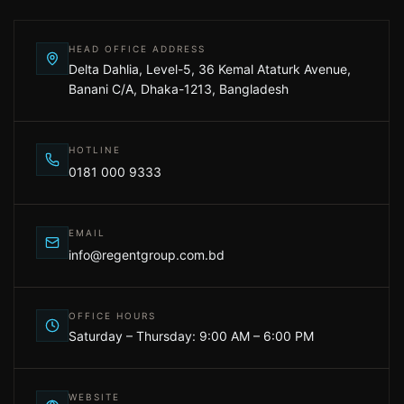
HEAD OFFICE ADDRESS
Delta Dahlia, Level-5, 36 Kemal Ataturk Avenue,
Banani C/A, Dhaka-1213, Bangladesh
HOTLINE
0181 000 9333
EMAIL
info@regentgroup.com.bd
OFFICE HOURS
Saturday – Thursday: 9:00 AM – 6:00 PM
WEBSITE