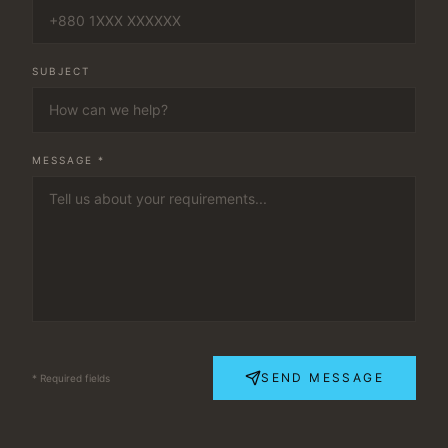
SUBJECT
MESSAGE *
SEND MESSAGE
* Required fields